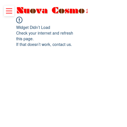
Widget Didn’t Load
Check your internet and refresh
this page.
If that doesn’t work, contact us.